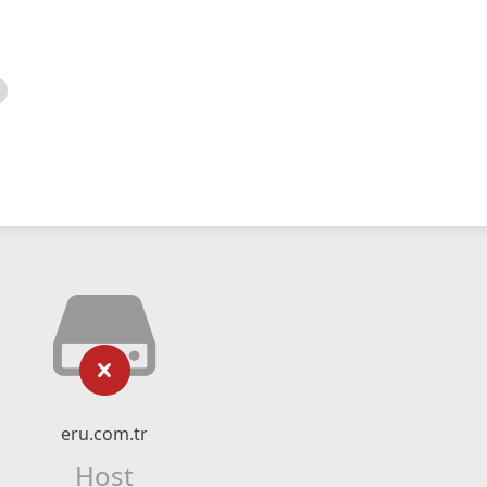
eru.com.tr
Host