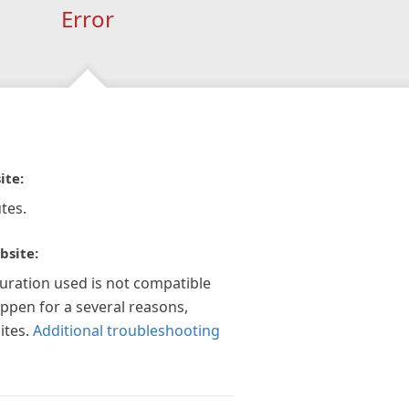
Error
ite:
tes.
bsite:
guration used is not compatible
appen for a several reasons,
ites.
Additional troubleshooting